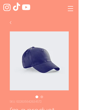
SKU: 632835642834572