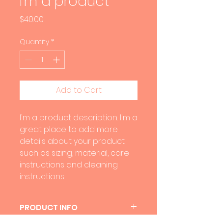
I'm a product
Price
$40.00
Quantity
*
Add to Cart
I'm a product description. I'm a 
great place to add more 
details about your product 
such as sizing, material, care 
instructions and cleaning 
instructions.
PRODUCT INFO