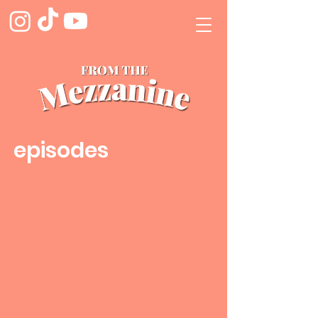
episodes